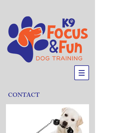
CONTACT