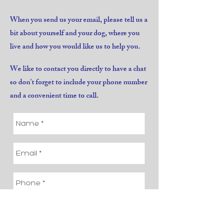
When you send us your email, please tell us a
bit about yourself and your dog, where you
live and how you would like us to help you.
We like to contact you directly to have a chat
so don't forget to include your phone number
and a convenient time to call.