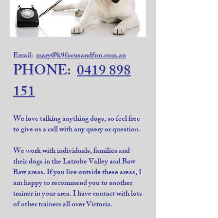
Email:
mary@k9focusandfun.com.au
PHONE:
0419 898
151
We love talking anything dogs, so feel free
to give us a call with any query or question.
We work with individuals, families and
their dogs in the Latrobe Valley and Baw
Baw areas. If you live outside these areas, I
am happy to recommend you to another
trainer in your area. I have contact with lots
of other trainers all over Victoria.